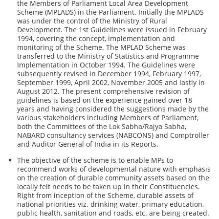
the Members of Parliament Local Area Development
Scheme (MPLADS) in the Parliament. Initially the MPLADS
was under the control of the Ministry of Rural
Development. The 1st Guidelines were issued in February
1994, covering the concept, implementation and
monitoring of the Scheme. The MPLAD Scheme was
transferred to the Ministry of Statistics and Programme
Implementation in October 1994. The Guidelines were
subsequently revised in December 1994, February 1997,
September 1999, April 2002, November 2005 and lastly in
August 2012. The present comprehensive revision of
guidelines is based on the experience gained over 18
years and having considered the suggestions made by the
various stakeholders including Members of Parliament,
both the Committees of the Lok Sabha/Rajya Sabha,
NABARD consultancy services (NABCONS) and Comptroller
and Auditor General of India in its Reports.
The objective of the scheme is to enable MPs to
recommend works of developmental nature with emphasis
on the creation of durable community assets based on the
locally felt needs to be taken up in their Constituencies.
Right from inception of the Scheme, durable assets of
national priorities viz. drinking water, primary education,
public health, sanitation and roads, etc. are being created.