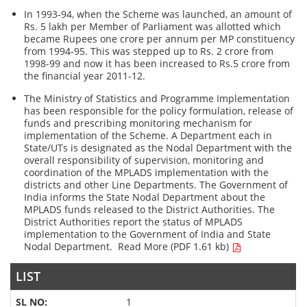
In 1993-94, when the Scheme was launched, an amount of
Rs. 5 lakh per Member of Parliament was allotted which
became Rupees one crore per annum per MP constituency
from 1994-95. This was stepped up to Rs. 2 crore from
1998-99 and now it has been increased to Rs.5 crore from
the financial year 2011-12.
The Ministry of Statistics and Programme Implementation
has been responsible for the policy formulation, release of
funds and prescribing monitoring mechanism for
implementation of the Scheme. A Department each in
State/UTs is designated as the Nodal Department with the
overall responsibility of supervision, monitoring and
coordination of the MPLADS implementation with the
districts and other Line Departments. The Government of
India informs the State Nodal Department about the
MPLADS funds released to the District Authorities. The
District Authorities report the status of MPLADS
implementation to the Government of India and State
Nodal Department.
Read More (PDF 1.61 kb)
LIST
1