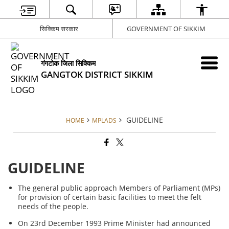
सिक्किम सरकार
GOVERNMENT OF SIKKIM
गंगटोक जिला सिक्किम
GANGTOK DISTRICT SIKKIM
GUIDELINE
HOME
MPLADS
GUIDELINE
The general public approach Members of Parliament (MPs)
for provision of certain basic facilities to meet the felt
needs of the people.
On 23rd December 1993 Prime Minister had announced