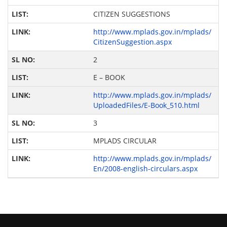
CITIZEN SUGGESTIONS
http://www.mplads.gov.in/mplads/
CitizenSuggestion.aspx
2
E – BOOK
http://www.mplads.gov.in/mplads/
UploadedFiles/E-Book_510.html
3
MPLADS CIRCULAR
http://www.mplads.gov.in/mplads/
En/2008-english-circulars.aspx