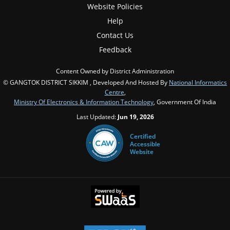
Website Policies
Help
Contact Us
Feedback
Content Owned by District Administration
© GANGTOK DISTRICT SIKKIM , Developed And Hosted By
National Informatics
Centre
,
Ministry Of Electronics & Information Technology
, Government Of India
Last Updated:
Jun 19, 2026
Certified
Accessible
Website