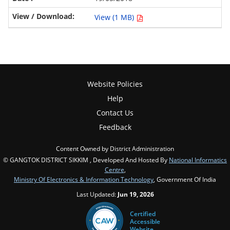
View (1 MB)
Website Policies
Help
Contact Us
Feedback
Content Owned by District Administration
© GANGTOK DISTRICT SIKKIM , Developed And Hosted By
National Informatics
Centre
,
Ministry Of Electronics & Information Technology
, Government Of India
Last Updated:
Jun 19, 2026
Certified
Accessible
Website