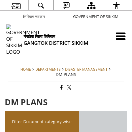
सिक्किम सरकार
GOVERNMENT OF SIKKIM
गंगटोक जिला सिक्किम
GANGTOK DISTRICT SIKKIM
HOME
DEPARTMENTS
DISASTER MANAGEMENT
DM PLANS
DM PLANS
Filter Document category wise