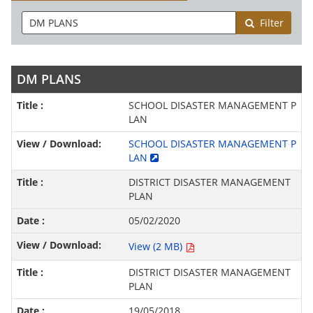
Filter
DM PLANS
SCHOOL DISASTER MANAGEMENT P
LAN
SCHOOL DISASTER MANAGEMENT P
LAN
DISTRICT DISASTER MANAGEMENT
PLAN
05/02/2020
View (2 MB)
DISTRICT DISASTER MANAGEMENT
PLAN
19/05/2018