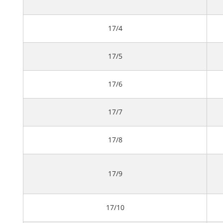
17/4
17/5
17/6
17/7
17/8
17/9
17/10