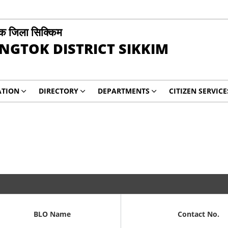
ोक जिला सिक्किम
NGTOK DISTRICT SIKKIM
ATION
DIRECTORY
DEPARTMENTS
CITIZEN SERVICE
BLO Name
Contact No.