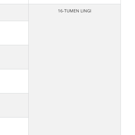
16-TUMEN LINGI