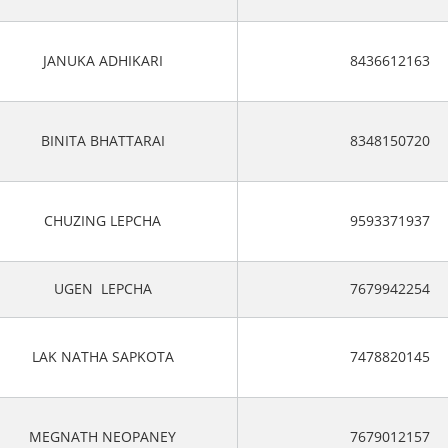
JANUKA ADHIKARI
8436612163
BINITA BHATTARAI
8348150720
CHUZING LEPCHA
9593371937
UGEN LEPCHA
7679942254
LAK NATHA SAPKOTA
7478820145
MEGNATH NEOPANEY
7679012157