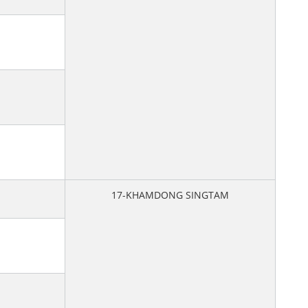
17-KHAMDONG SINGTAM