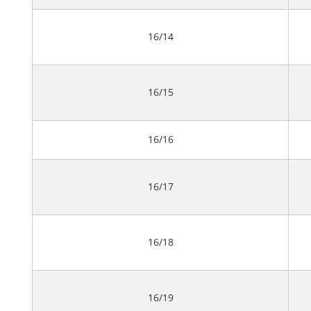
16/14
16/15
16/16
16/17
16/18
16/19