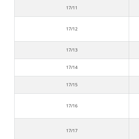
17/11
17/12
17/13
17/14
17/15
17/16
17/17