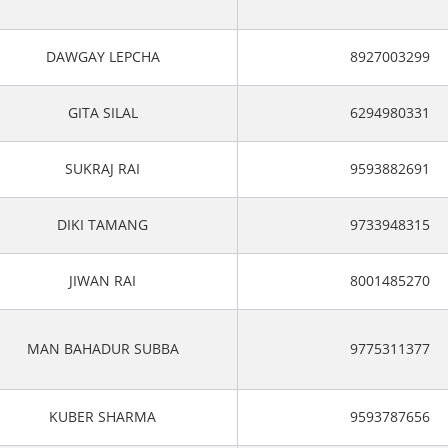
DAWGAY LEPCHA
8927003299
GITA SILAL
6294980331
SUKRAJ RAI
9593882691
DIKI TAMANG
9733948315
JIWAN RAI
8001485270
MAN BAHADUR SUBBA
9775311377
KUBER SHARMA
9593787656