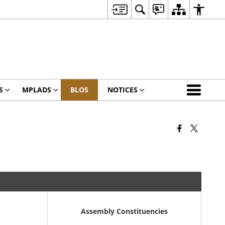
S
MPLADS
BLOS
NOTICES
Assembly Constituencies