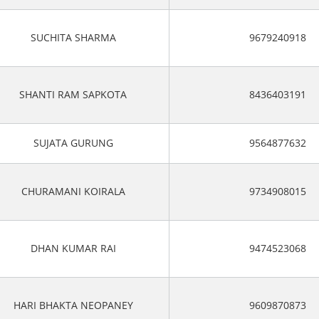
SUCHITA SHARMA
9679240918
SHANTI RAM SAPKOTA
8436403191
SUJATA GURUNG
9564877632
CHURAMANI KOIRALA
9734908015
DHAN KUMAR RAI
9474523068
HARI BHAKTA NEOPANEY
9609870873