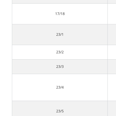
17/18
23/1
23/2
23/3
23/4
23/5