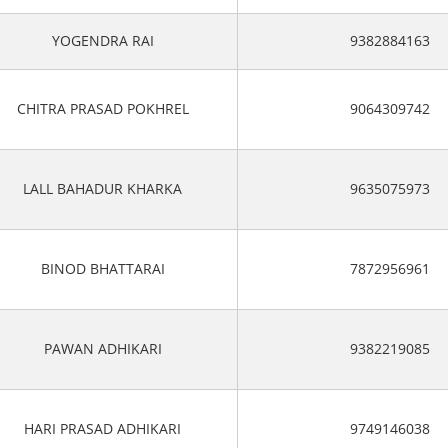
YOGENDRA RAI
9382884163
CHITRA PRASAD POKHREL
9064309742
LALL BAHADUR KHARKA
9635075973
BINOD BHATTARAI
7872956961
PAWAN ADHIKARI
9382219085
HARI PRASAD ADHIKARI
9749146038