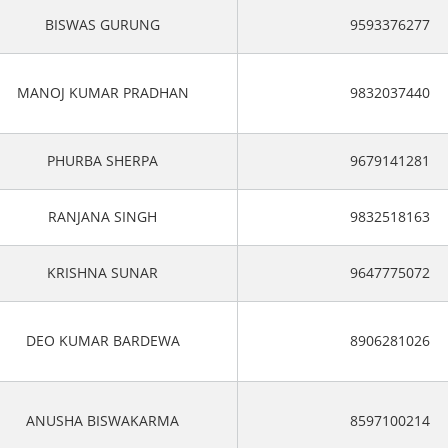
BISWAS GURUNG
9593376277
MANOJ KUMAR PRADHAN
9832037440
PHURBA SHERPA
9679141281
RANJANA SINGH
9832518163
KRISHNA SUNAR
9647775072
DEO KUMAR BARDEWA
8906281026
ANUSHA BISWAKARMA
8597100214