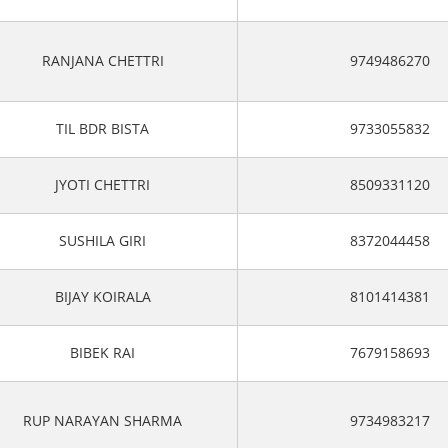
RANJANA CHETTRI
9749486270
TIL BDR BISTA
9733055832
JYOTI CHETTRI
8509331120
SUSHILA GIRI
8372044458
BIJAY KOIRALA
8101414381
BIBEK RAI
7679158693
RUP NARAYAN SHARMA
9734983217