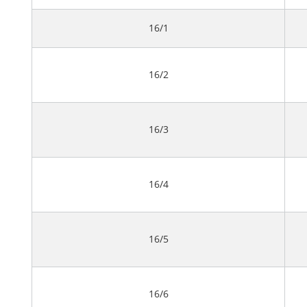
16/1
16/2
16/3
16/4
16/5
16/6