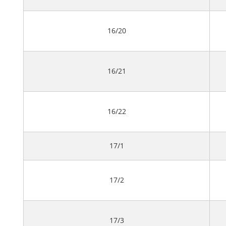
16/20
16/21
16/22
17/1
17/2
17/3