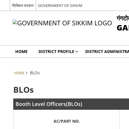
सिक्किम सरकार
GOVERNMENT OF SIKKIM
गंगट
GA
HOME
DISTRICT PROFILE
DISTRICT ADMINISTR
BLOs
HOME
BLOs
Booth Level Officers(BLOs)
AC/PART NO.