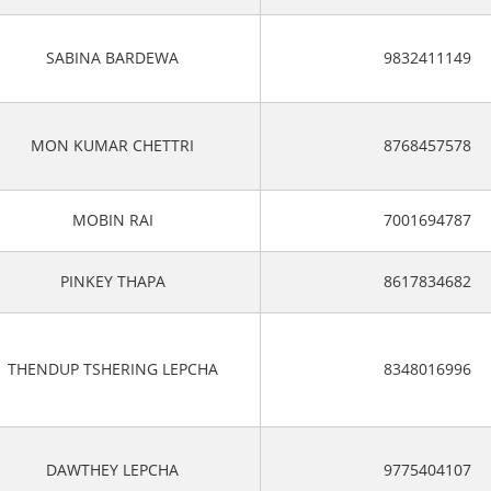
SABINA BARDEWA
9832411149
MON KUMAR CHETTRI
8768457578
MOBIN RAI
7001694787
PINKEY THAPA
8617834682
THENDUP TSHERING LEPCHA
8348016996
DAWTHEY LEPCHA
9775404107