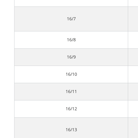
16/7
16/8
16/9
16/10
16/11
16/12
16/13