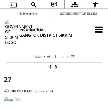
सिक्किम सरकार
GOVERNMENT OF SIKKIM
गंगटोक जिला सिक्किम
GANGTOK DISTRICT SIKKIM
Attachment
27
HOME
27
PUBLISH DATE
: 26/02/2021