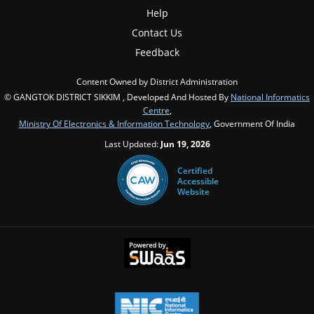
Help
Contact Us
Feedback
Content Owned by District Administration
© GANGTOK DISTRICT SIKKIM , Developed And Hosted By
National Informatics
Centre
,
Ministry Of Electronics & Information Technology
, Government Of India
Last Updated:
Jun 19, 2026
Certified
Accessible
Website