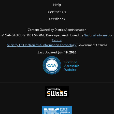
Help
Contact Us
Feedback
Content Owned by District Administration
© GANGTOK DISTRICT SIKKIM , Developed And Hosted By
National Informatics
Centre
,
Ministry Of Electronics & Information Technology
, Government Of India
Last Updated:
Jun 19, 2026
Certified
Accessible
Website