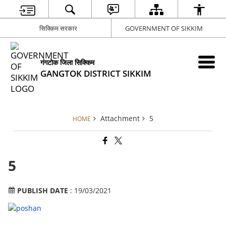
सिक्किम सरकार
GOVERNMENT OF SIKKIM
गंगटोक जिला सिक्किम
GANGTOK DISTRICT SIKKIM
Attachment
5
HOME
5
PUBLISH DATE
: 19/03/2021