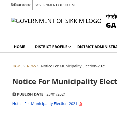
सिक्किम सरकार
GOVERNMENT OF SIKKIM
गंगट
GA
HOME
DISTRICT PROFILE
DISTRICT ADMINISTR
Notice For Municipality Election-2021
HOME
NEWS
Notice For Municipality Elec
PUBLISH DATE
: 28/01/2021
Notice For Municipality Election-2021