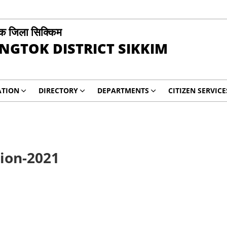
ोक जिला सिक्किम
NGTOK DISTRICT SIKKIM
ATION
DIRECTORY
DEPARTMENTS
CITIZEN SERVICE
tion-2021