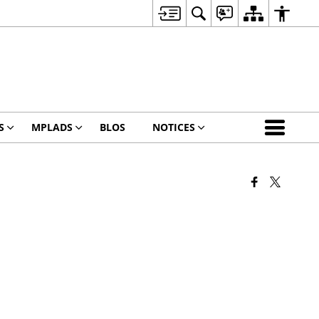
S
MPLADS
BLOS
NOTICES