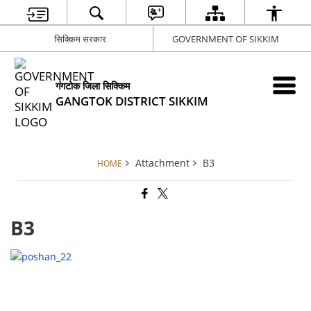
सिक्किम सरकार
GOVERNMENT OF SIKKIM
गंगटोक जिला सिक्किम
GANGTOK DISTRICT SIKKIM
Attachment
B3
HOME
B3