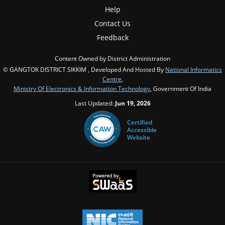
Help
Contact Us
Feedback
Content Owned by District Administration
© GANGTOK DISTRICT SIKKIM , Developed And Hosted By
National Informatics
Centre
,
Ministry Of Electronics & Information Technology
, Government Of India
Last Updated:
Jun 19, 2026
Certified
Accessible
Website