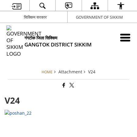
सिक्किम सरकार
GOVERNMENT OF SIKKIM
गंगटोक जिला सिक्किम
GANGTOK DISTRICT SIKKIM
Attachment
V24
HOME
V24