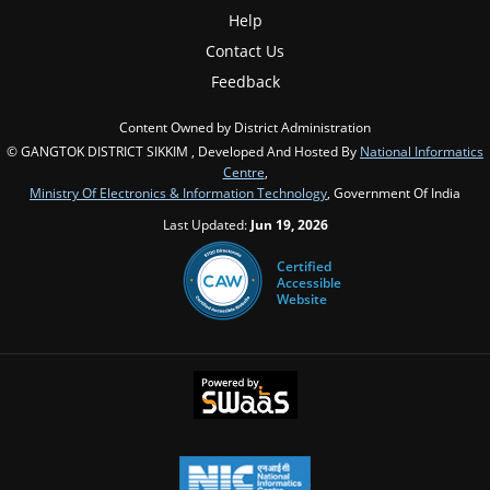
Help
Contact Us
Feedback
Content Owned by District Administration
© GANGTOK DISTRICT SIKKIM , Developed And Hosted By
National Informatics
Centre
,
Ministry Of Electronics & Information Technology
, Government Of India
Last Updated:
Jun 19, 2026
Certified
Accessible
Website